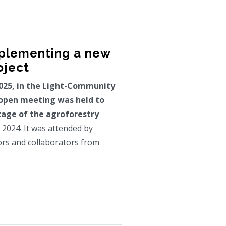
mplementing a new
oject
025, in the Light-Community
 open meeting was held to
age of the agroforestry
 2024. It was attended by
ors and collaborators from