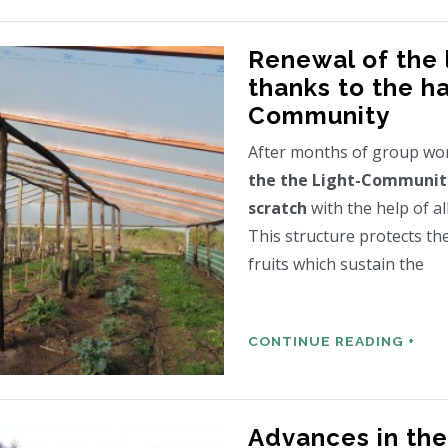
Renewal of the
thanks to the h
Community
After months of group wo
the the Light-Communit
scratch
with the help of a
This structure protects th
fruits which sustain the
CONTINUE READING +
Advances in the