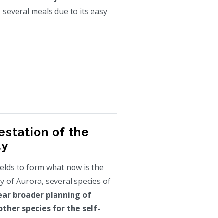
several meals due to its easy
estation of the
ty
ields to form what now is the
 of Aurora, several species of
ear broader planning of
other species for the self-