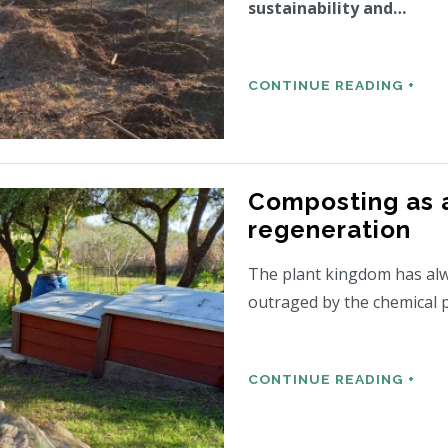
sustainability and…
CONTINUE READING +
Composting as a
regeneration
The plant kingdom has al
outraged by the chemical
CONTINUE READING +