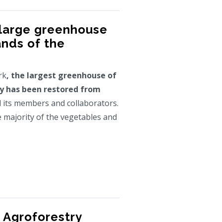
 large greenhouse
ands of the
rk
, the largest greenhouse of
y has been restored from
ll its members and collaborators.
e majority of the vegetables and
 Agroforestry