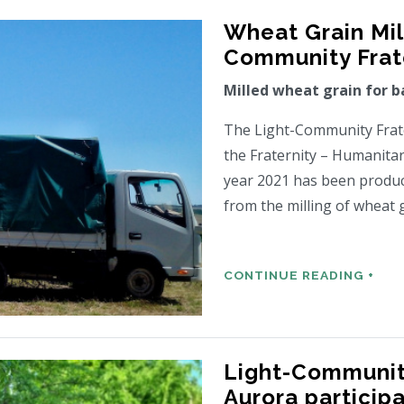
Wheat Grain Mill
Community Frate
Milled wheat grain for b
The Light-Community Frater
the Fraternity – Humanitar
year 2021 has been produc
from the milling of wheat 
CONTINUE READING +
Light-Community
Aurora particip