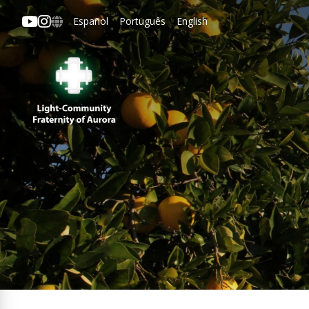
Español
Português
English
Aurora
ipal