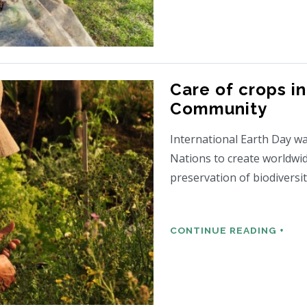
Care of crops in
Community
International Earth Day wa
Nations to create worldwi
preservation of biodiversi
CONTINUE READING +