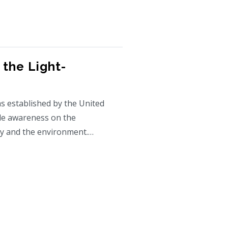
 the Light-
s established by the United
de awareness on the
ty and the environment.…