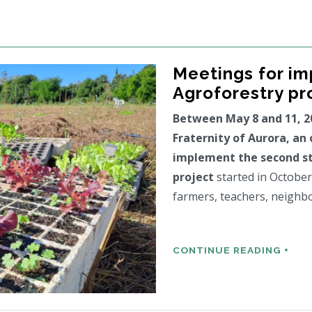
Meetings for i
Agroforestry pr
Between May 8 and 11, 2
Fraternity of Aurora, an
implement the second st
project
started in October
farmers, teachers, neighb
CONTINUE READING +