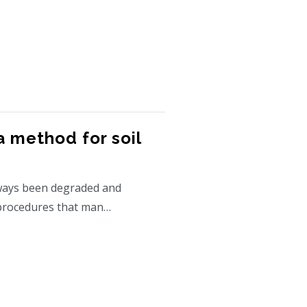
 method for soil
ways been degraded and
 procedures that man…