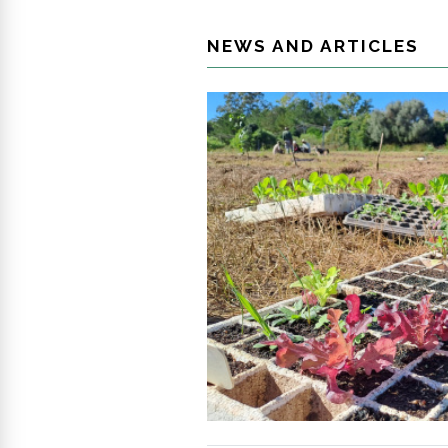
NEWS AND ARTICLES