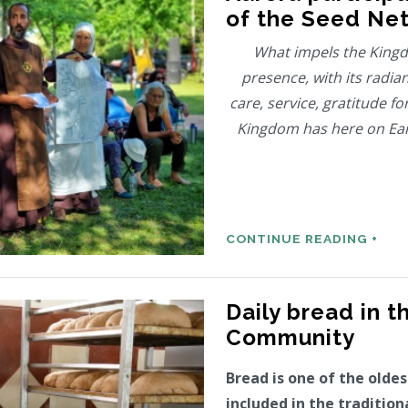
of the Seed Ne
What impels the Kingd
presence, with its radian
care, service, gratitude fo
Kingdom has here on Eart
CONTINUE READING +
Daily bread in t
Community
Bread is one of the olde
included in the tradition