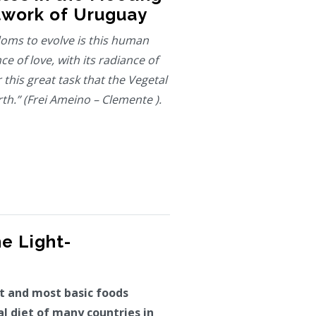
twork of Uruguay
oms to evolve is this human
ce of love, with its radiance of
r this great task that the Vegetal
h.” (Frei Ameino – Clemente ).
he Light-
st and most basic foods
al diet of many countries in