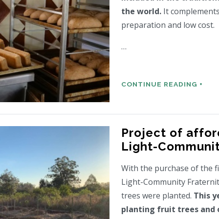
the world.
It complements 
preparation and low cost.
…
CONTINUE READING +
Project of affor
Light-Communi
With the purchase of the f
Light-Community Fraternity
trees were planted.
This y
planting fruit trees and 