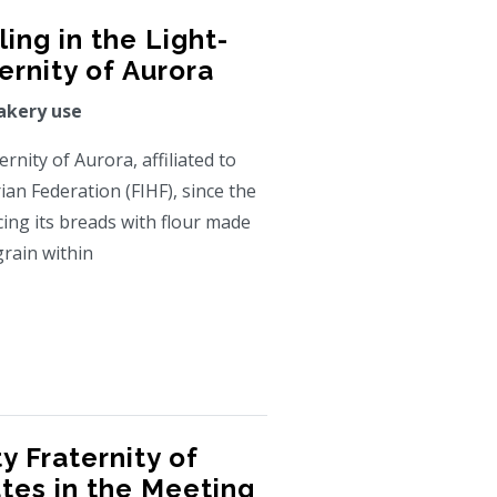
ing in the Light-
rnity of Aurora
akery use
nity of Aurora, affiliated to
ian Federation (FIHF), since the
ing its breads with flour made
grain within
 Fraternity of
ates in the Meeting