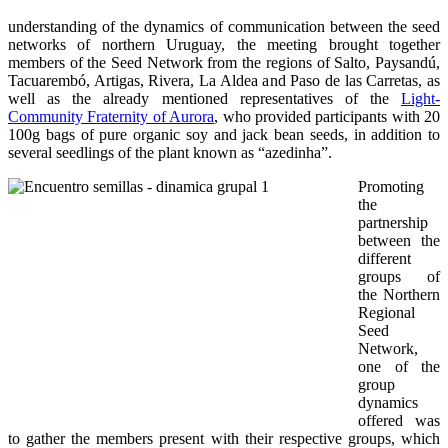
understanding of the dynamics of communication between the seed
networks of northern Uruguay, the meeting brought together
members of the Seed Network from the regions of Salto, Paysandú,
Tacuarembó, Artigas, Rivera, La Aldea and Paso de las Carretas, as
well as the already mentioned representatives of the
Light-
Community Fraternity of Aurora
, who provided participants with 20
100g bags of pure organic soy and jack bean seeds, in addition to
several seedlings of the plant known as “azedinha”.
Promoting
the
partnership
between the
different
groups of
the Northern
Regional
Seed
Network,
one of the
group
dynamics
offered was
to gather the members present with their respective groups, which