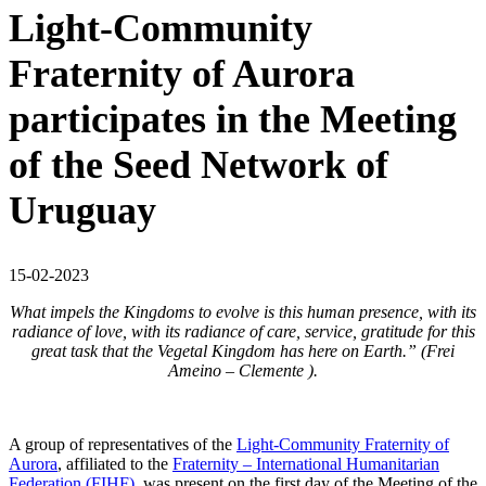
Light-Community
Fraternity of Aurora
participates in the Meeting
of the Seed Network of
Uruguay
15-02-2023
What impels the Kingdoms to evolve is this human presence, with its
radiance of love, with its radiance of care, service, gratitude for this
great task that the Vegetal Kingdom has here on Earth.” (Frei
Ameino – Clemente ).
A group of representatives of the
Light-Community Fraternity of
Aurora
, affiliated to the
Fraternity – International Humanitarian
Federation (FIHF)
, was present on the first day of the Meeting of the