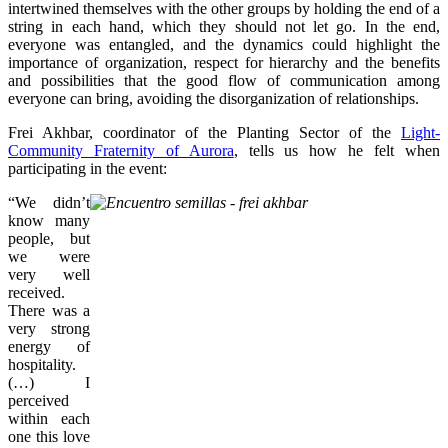
intertwined themselves with the other groups by holding the end of a
string in each hand, which they should not let go. In the end,
everyone was entangled, and the dynamics could highlight the
importance of organization, respect for hierarchy and the benefits
and possibilities that the good flow of communication among
everyone can bring, avoiding the disorganization of relationships.
Frei Akhbar, coordinator of the Planting Sector of the
Light-
Community Fraternity of Aurora
, tells us how he felt when
participating in the event:
“We didn’t
know many
people, but
we were
very well
received.
There was a
very strong
energy of
hospitality.
(…) I
perceived
within each
one this love