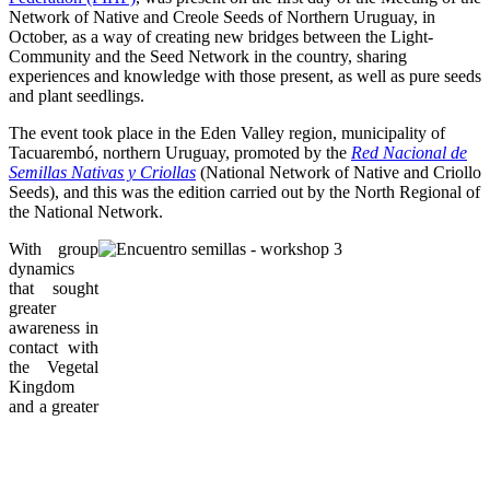
Network of Native and Creole Seeds of Northern Uruguay, in
October, as a way of creating new bridges between the Light-
Community and the Seed Network in the country, sharing
experiences and knowledge with those present, as well as pure seeds
and plant seedlings.
The event took place in the Eden Valley region, municipality of
Tacuarembó, northern Uruguay, promoted by the
Red Nacional de
Semillas Nativas y Criollas
(National Network of Native and Criollo
Seeds), and this was the edition carried out by the North Regional of
the National Network.
With group
dynamics
that sought
greater
awareness in
contact with
the Vegetal
Kingdom
and a greater