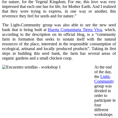
for nature, for the Vegetal Kingdom. For me, this love was very
impressed that each one has for life, for Mother Earth. And I realized
that they were trying to express, in one way or another, this
reverence they feel for seeds and for nature.”
The Light-Community group was also able to see the new seed
bank that is being built at
Huerta Comunitaria Tierra Viva
, which,
according to the description on its official blog, is a “community
farm in formation that seeks to sustain itself with the natural
resources of the place, interested in the responsible consumption of
ecological, artisanal and locally produced products”. Taking its first
steps in building this seed bank, the farm has several areas of
organic gardens and a small chicken coop.
At the end
of the day,
the
Light-
Community
group was
divided in
order to
participate in
four
different
workshops