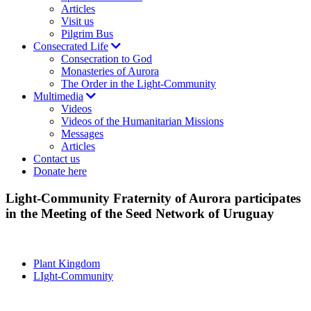
Articles
Visit us
Pilgrim Bus
Consecrated Life
Consecration to God
Monasteries of Aurora
The Order in the Light-Community
Multimedia
Videos
Videos of the Humanitarian Missions
Messages
Articles
Contact us
Donate here
Light-Community Fraternity of Aurora participates
in the Meeting of the Seed Network of Uruguay
Plant Kingdom
LIght-Community