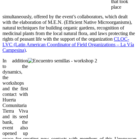
that took
place
simultaneously, offered by the event’s collaborators, which dealt
with the elaboration of M.E.N. (Efficient Native Microorganisms),
natural techniques for building organic gardens, recognition of
medicinal plants from the local natural flora, and laws protecting the
rights of peasant life with the support of the organization
CLOC-
LVC (Latin American Coordinator of Field Organizations – La Vía
Campesina)
.
In addition
to the
dynamics,
the
workshops
and the first
contact with
Huerta
Comunitaria
Tierra Viva
and its seed
bank, the
event also
opened up
space for creating new contacts with members of this Uruguayan