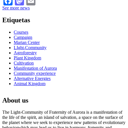
See more news
Etiquetas
Courses
Campaign
Marian Center
LIght-Community
Agroforestry
Plant Kingdom
Cultivation
Manifestation of Aurora
Community experience
Alternative Energies
Animal Kingdom
About us
The Light-Community of Fraternity of Aurora is a manifestation of
the life of the spirit, an island of salvation, a space on the surface of
the planet where we seek to experience new patterns of evolutionary
behaviorwhich may lead us to live in harmony, fraternity and