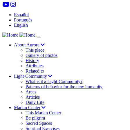
Skip
to
Español
main
Português
content
English
Aurora
Navegación
About Aurora
This place
principal
Gallery of photos
History
Attributes
Related to
Light-Community
What is it a Light-Community?
Patterns of behavior for the new humanity
Areas
Articles
Daily Life
Marian Center
This Marian Center
Be pilgrim
Sacred Spaces
Spiritual Exercises