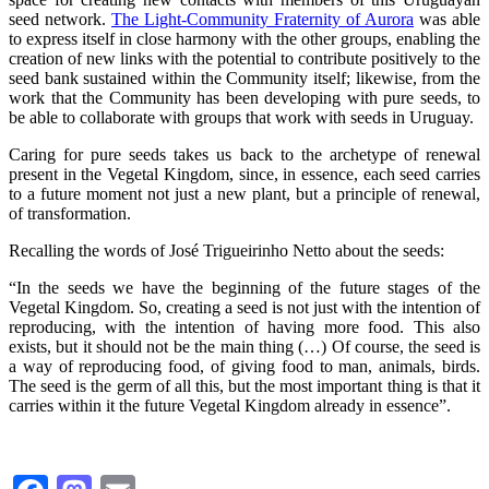
seed network.
The Light-Community Fraternity of Aurora
was able
to express itself in close harmony with the other groups, enabling the
creation of new links with the potential to contribute positively to the
seed bank sustained within the Community itself; likewise, from the
work that the Community has been developing with pure seeds, to
be able to collaborate with groups that work with seeds in Uruguay.
Caring for pure seeds takes us back to the archetype of renewal
present in the Vegetal Kingdom, since, in essence, each seed carries
to a future moment not just a new plant, but a principle of renewal,
of transformation.
Recalling the words of José Trigueirinho Netto about the seeds:
“In the seeds we have the beginning of the future stages of the
Vegetal Kingdom. So, creating a seed is not just with the intention of
reproducing, with the intention of having more food. This also
exists, but it should not be the main thing (…) Of course, the seed is
a way of reproducing food, of giving food to man, animals, birds.
The seed is the germ of all this, but the most important thing is that it
carries within it the future Vegetal Kingdom already in essence”.
Facebook
Mastodon
Email