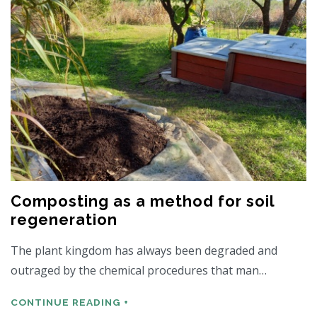
Composting as a method for soil
regeneration
The plant kingdom has always been degraded and
outraged by the chemical procedures that man…
CONTINUE READING +