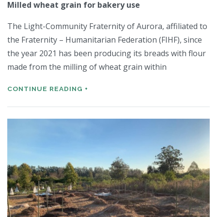
Milled wheat grain for bakery use
The Light-Community Fraternity of Aurora, affiliated to
the Fraternity – Humanitarian Federation (FIHF), since
the year 2021 has been producing its breads with flour
made from the milling of wheat grain within
CONTINUE READING +