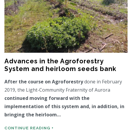
Advances in the Agroforestry
System and heirloom seeds bank
After the course on Agroforestry
done in February
2019, the Light-Community Fraternity of Aurora
continued moving forward with the
implementation of this system and, in addition, in
bringing the heirloom…
CONTINUE READING +