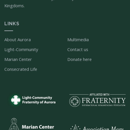
Kingdoms.
LINKS
About Aurora
Multimedia
Light-Community
Contact us
Marian Center
Donate here
Consecrated Life