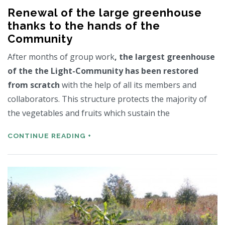
Renewal of the large greenhouse
thanks to the hands of the
Community
After months of group work
, the largest greenhouse
of the the Light-Community has been restored
from scratch
with the help of all its members and
collaborators. This structure protects the majority of
the vegetables and fruits which sustain the
CONTINUE READING +