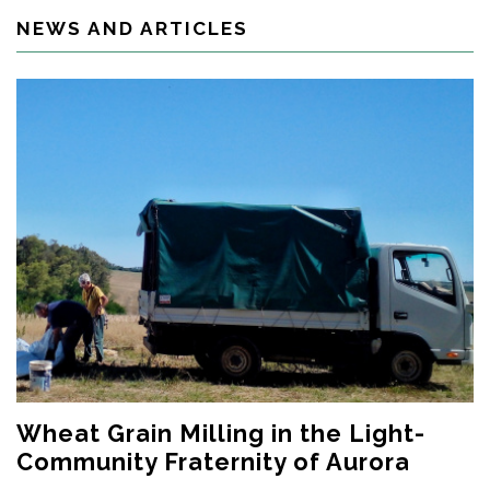
NEWS AND ARTICLES
Wheat Grain Milling in the Light-
Community Fraternity of Aurora