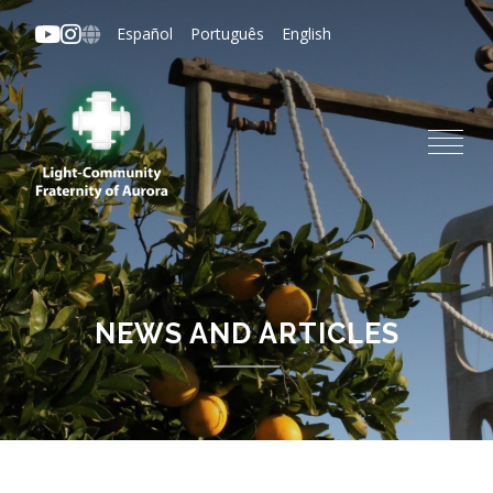
Skip
Español
Português
English
to
main
content
NEWS AND ARTICLES