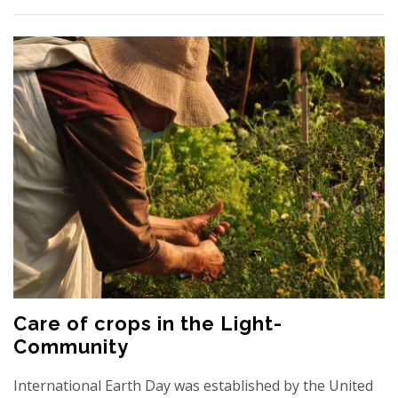
Care of crops in the Light-
Community
International Earth Day was established by the United