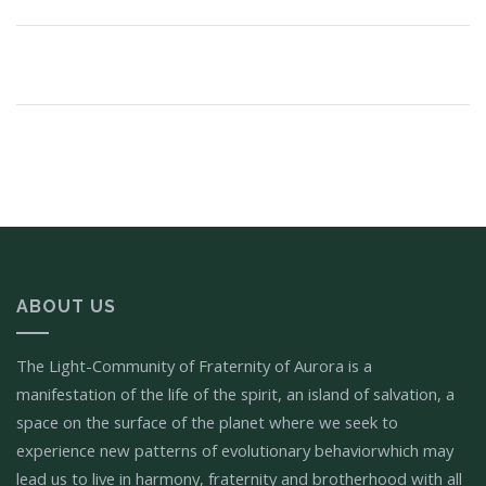
ABOUT US
The Light-Community of Fraternity of Aurora is a
manifestation of the life of the spirit, an island of salvation, a
space on the surface of the planet where we seek to
experience new patterns of evolutionary behaviorwhich may
lead us to live in harmony, fraternity and brotherhood with all