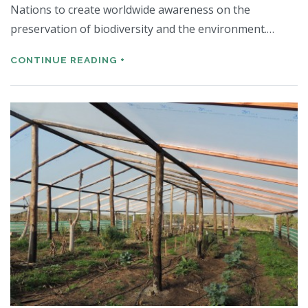
Nations to create worldwide awareness on the
preservation of biodiversity and the environment.…
CONTINUE READING +