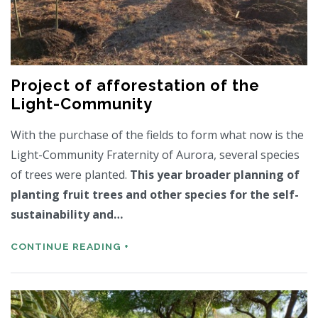
Project of afforestation of the
Light-Community
With the purchase of the fields to form what now is the
Light-Community Fraternity of Aurora, several species
of trees were planted.
This year broader planning of
planting fruit trees and other species for the self-
sustainability and…
CONTINUE READING +